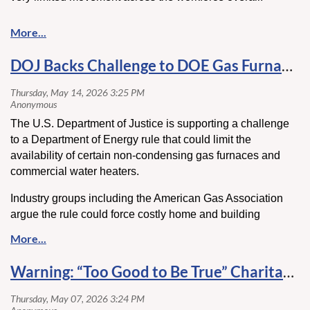
For contractors, that stability comes with a challenge. With
fewer workers changing jobs, hiring has become less
about reacting to available labor and more about actively
DOJ Backs Challenge to DOE Gas Furnace Rule
attracting the right candidates. At the same time, retention
has become just as critical, as replacing experienced
workers is harder in a slower-moving labor market.
Click
here
to read more.
The U.S. Department of Justice is supporting a challenge
to a Department of Energy rule that could limit the
availability of certain non-condensing gas furnaces and
commercial water heaters.
Industry groups including the American Gas Association
argue the rule could force costly home and building
modifications or push consumers toward electrification.
The DOJ says the DOE may have overstepped its authority
under federal energy law and is asking the U.S. Supreme
Warning: “Too Good to Be True” Charitable Contribution Schemes Targeting High Net Worth Individuals
Court to vacate a lower court ruling that upheld the
regulation.