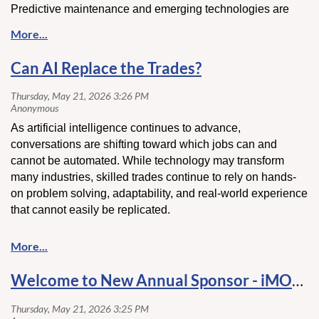
Predictive maintenance and emerging technologies are
also changing the conversation by helping companies
reduce downtime, improve performance, and better plan for
future needs. As the industry continues to evolve,
Can AI Replace the Trades?
adaptability and strategic planning are becoming key
factors in maintaining a competitive edge.
Click here
to read more about these evolving industry
As artificial intelligence continues to advance,
trends and insights.
conversations are shifting toward which jobs can and
cannot be automated. While technology may transform
many industries, skilled trades continue to rely on hands-
on problem solving, adaptability, and real-world experience
that cannot easily be replicated.
As construction and infrastructure continue evolving, the
demand for skilled professionals remains a critical part of
the industry's future.
Welcome to New Annual Sponsor - iMOLD CLEANING and RESTORATION!
Click here
to read more about this perspective and the
evolving role of the trades.