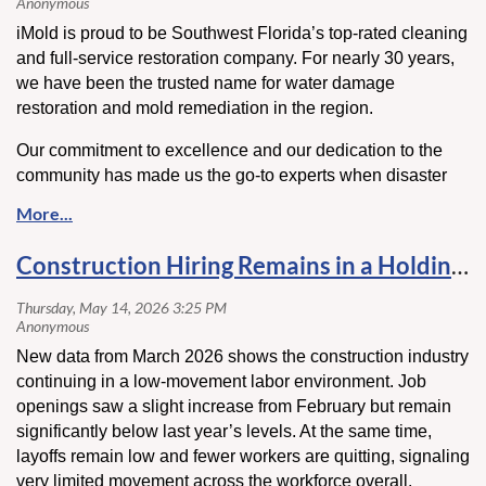
iMold is proud to be Southwest Florida’s top-rated cleaning
and full-service restoration company. For nearly 30 years,
we have been the trusted name for water damage
restoration and mold remediation in the region.
Our commitment to excellence and our dedication to the
community has made us the go-to experts when disaster
strikes.
State Certified Mold Remediator (MRSR2170),
State Certified General Contractor (CGC1505712) with
over 1,000 5-Star Google Reviews and BBB A+ Rating. To
Construction Hiring Remains in a Holding Pattern as Labor Movement Slows
learn more call 877-771-1699 or visit
www.iMold.us
Stop by our dinner tonight to introduce yourself and to
learn more about their services!
New data from March 2026 shows the construction industry
continuing in a low-movement labor environment. Job
openings saw a slight increase from February but remain
significantly below last year’s levels. At the same time,
layoffs remain low and fewer workers are quitting, signaling
very limited movement across the workforce overall.