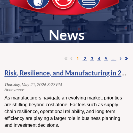
News
1
2
3
4
5
...
Risk, Resilience, and Manufacturing in 2026
As manufacturers navigate an evolving market, priorities
are shifting beyond cost alone. Factors such as supply
chain resilience, operational reliability, and long-term
efficiency are playing a larger role in business planning
and investment decisions.