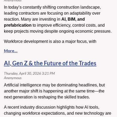
In today’s constantly shifting construction landscape,
leading contractors are focusing on adaptability over
reaction. Many are investing in
AI, BIM, and
prefabrication
to improve efficiency, control costs, and
keep projects moving despite ongoing economic pressure.
Workforce development is also a major focus, with
companies placing greater emphasis on training, culture,
and long-term retention. At the same time, stronger
communication and more flexible planning are helping
AI, Gen Z & the Future of the Trades
contractors manage material price swings and project
uncertainty.
The takeaway: contractors who stay adaptable, invest in
Artificial intelligence may be dominating headlines, but
their teams, and embrace smarter systems are better
another major shift is happening at the same time—the
positioned to handle whatever comes next
next generation is reshaping the skilled trades.
Click here
to read more.
A recent industry discussion highlights how AI tools,
changing workforce expectations, and new technology are