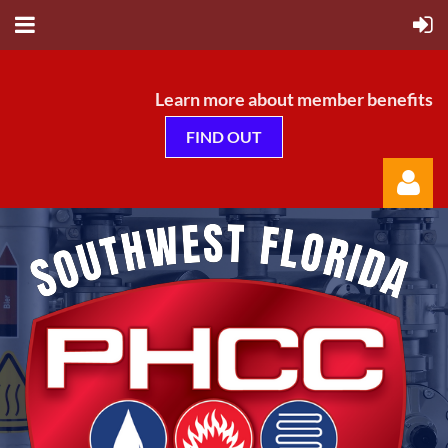
Learn more about member benefits
FIND OUT
Log in