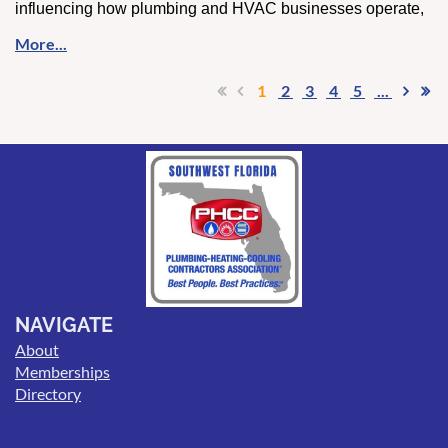
influencing how plumbing and HVAC businesses operate,
hire, and grow. From smarter scheduling and customer
communication to attracting younger talent, contractors are
being pushed to adapt faster than ever.
1
2
3
4
5
...
For those interested in how these trends are playing out
across the trades, this topic was recently explored in an
episode of
And So It Flows
, focused on the intersection of
AI, workforce changes, and the future of the industry.
Listen to the full discussion
here
.
NAVIGATE
About
Memberships
Directory