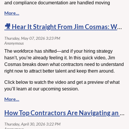
and compliance documentation are handled moving
forward, making industry feedback especially important.
View the proposed forms
here
🎥 Hear It Straight From Jim Cosmas: What’s Changing in Hiring & Retention
Comment Deadline:
May 18, 2026
Submit comments to:
mo.madani@myfloridalicense.com
The workforce has shifted—and if your hiring strategy
hasn’t, you’re already feeling it. In this quick video, Jim
Cosmas breaks down what contractors need to understand
right now to attract better talent and keep them around.
Click below to watch the video and get a preview of what
you’ll learn at our upcoming session.
How Top Contractors Are Navigating an Unpredictable Market ⚙️