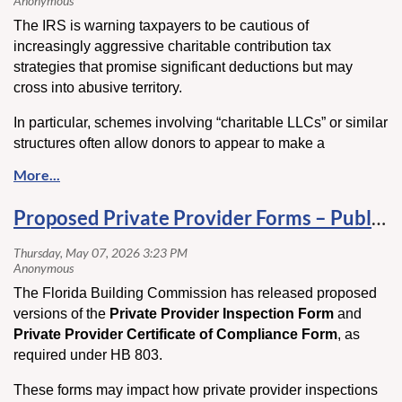
If the rule remains in place, HVAC contractors could see
The IRS is warning taxpayers to be cautious of
more complex retrofit projects, higher installation costs, and
increasingly aggressive charitable contribution tax
fewer gas equipment options available to customers.
strategies that promise significant deductions but may
cross into abusive territory.
Key Takeaway:
This case could significantly impact the future of gas
In particular, schemes involving “charitable LLCs” or similar
heating equipment, installation requirements, and energy
structures often allow donors to appear to make a
regulations across the HVAC industry.
contribution while still maintaining control or access to the
assets—an arrangement the IRS has flagged as potentially
Click here
to read more.
fraudulent. These transactions are drawing heightened
Proposed Private Provider Forms – Public Comment Open
scrutiny and could result in denied deductions, penalties,
or even criminal consequences.
In this article, we break down how these schemes work, the
The Florida Building Commission has released proposed
red flags to watch for, and how to ensure your charitable
versions of the
Private Provider Inspection Form
and
giving remains compliant and defensible.
Private Provider Certificate of Compliance Form
, as
Click here
to read more.
required under HB 803.
These forms may impact how private provider inspections