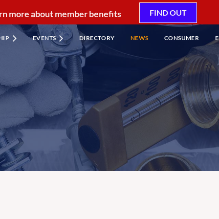
FIND OUT
rn more about member benefits
HIP
EVENTS
DIRECTORY
NEWS
CONSUMER