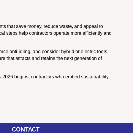
ents that save money, reduce waste, and appeal to
al steps help contractors operate more efficiently and
ce anti-idling, and consider hybrid or electric tools.
e that attracts and retains the next generation of
As 2026 begins, contractors who embed sustainability
CONTACT