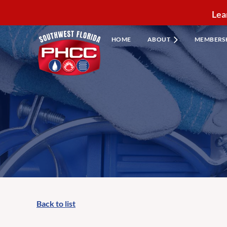
Lea
HOME
ABOUT
MEMBERS
Back to list