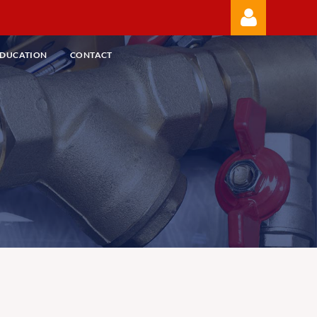
EDUCATION
CONTACT
Log in