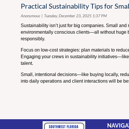
Practical Sustainability Tips for Sm
Sustainability isn’t just for big companies. Small a
environmentally conscious clients—all without huge bu
responsibly.
Focus on low-cost strategies: plan materials to reduce 
Engaging your crews in sustainability initiatives—like
talent.
Small, intentional decisions—like buying locally, red
into daily operations and client interactions will be be
NAVIGA