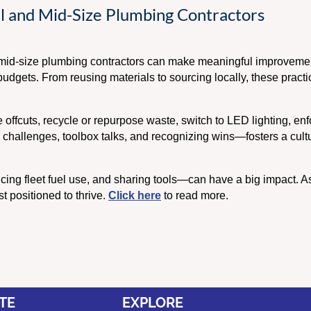
all and Mid-Size Plumbing Contractors
nd mid-size plumbing contractors can make meaningful improvem
dgets. From reusing materials to sourcing locally, these practic
offcuts, recycle or repurpose waste, switch to LED lighting, enfor
 challenges, toolbox talks, and recognizing wins—fosters a cultur
ucing fleet fuel use, and sharing tools—can have a big impact. 
st positioned to thrive.
Click here
to read more.
TE
EXPLORE