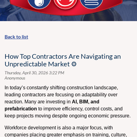
Back to list
How Top Contractors Are Navigating an
Unpredictable Market ⚙️
In today’s constantly shifting construction landscape,
leading contractors are focusing on adaptability over
reaction. Many are investing in
AI, BIM, and
prefabrication
to improve efficiency, control costs, and
keep projects moving despite ongoing economic pressure.
Workforce development is also a major focus, with
companies placing greater emphasis on training, culture,