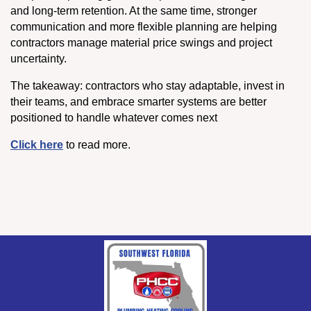
and long-term retention. At the same time, stronger
communication and more flexible planning are helping
contractors manage material price swings and project
uncertainty.
The takeaway: contractors who stay adaptable, invest in
their teams, and embrace smarter systems are better
positioned to handle whatever comes next
Click here
to read more.