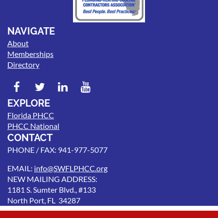
NAVIGATE
About
Memberships
Directory
EXPLORE
Florida PHCC
PHCC National
CONTACT
PHONE / FAX: 941-977-5077
EMAIL:
info@SWFLPHCC.org
NEW MAILING ADDRESS:
1181 S. Sumter Blvd., #133
North Port, FL 34287