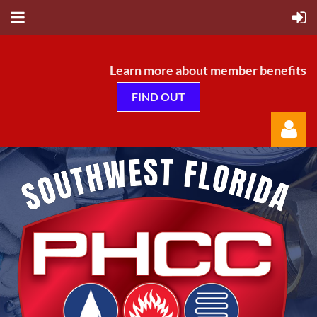
Learn more about member benefits
FIND OUT
Log in