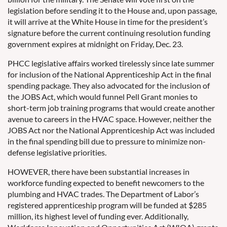
legislation before sending it to the House and, upon passage,
it will arrive at the White House in time for the president’s
signature before the current continuing resolution funding
government expires at midnight on Friday, Dec. 23.
PHCC legislative affairs worked tirelessly since late summer
for inclusion of the National Apprenticeship Act in the final
spending package. They also advocated for the inclusion of
the JOBS Act, which would funnel Pell Grant monies to
short-term job training programs that would create another
avenue to careers in the HVAC space. However, neither the
JOBS Act nor the National Apprenticeship Act was included
in the final spending bill due to pressure to minimize non-
defense legislative priorities.
HOWEVER, there have been substantial increases in
workforce funding expected to benefit newcomers to the
plumbing and HVAC trades. The Department of Labor’s
registered apprenticeship program will be funded at $285
million, its highest level of funding ever. Additionally,