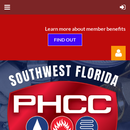
Learn more about member benefits
FIND OUT
Log in