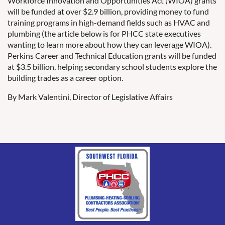
Workforce Innovation and Opportunities Act (WIOA) grants
will be funded at over $2.9 billion, providing money to fund
training programs in high-demand fields such as HVAC and
plumbing (the article below is for PHCC state executives
wanting to learn more about how they can leverage WIOA).
Perkins Career and Technical Education grants will be funded
at $3.5 billion, helping secondary school students explore the
building trades as a career option.
By Mark Valentini, Director of Legislative Affairs