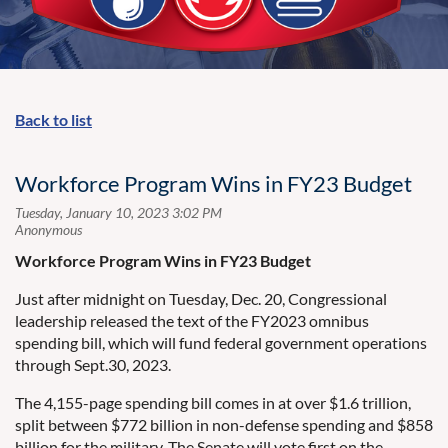
Back to list
Workforce Program Wins in FY23 Budget
Workforce Program Wins in FY23 Budget
Just after midnight on Tuesday, Dec. 20, Congressional
leadership released the text of the FY2023 omnibus
spending bill, which will fund federal government operations
through Sept.30, 2023.
The 4,155-page spending bill comes in at over $1.6 trillion,
split between $772 billion in non-defense spending and $858
billion for the military. The Senate will vote first on the