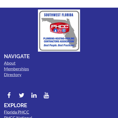
NAVIGATE
About
Memberships
Directory
EXPLORE
Florida PHCC
PHCC National