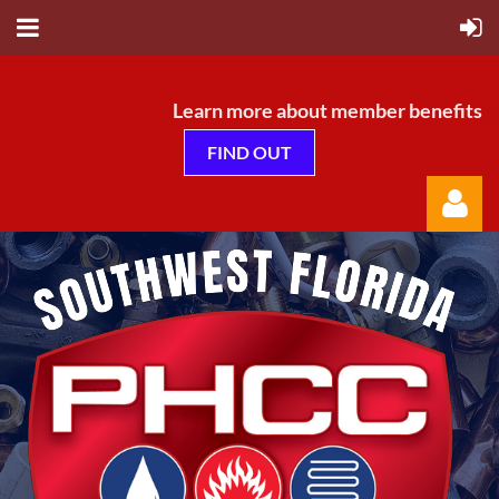
Learn more about member benefits
FIND OUT
Log in