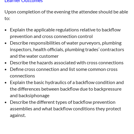
Learner Outcomes
Upon completion of the evening the attendee should be able
to:
Explain the applicable regulations relative to backflow
prevention and cross connection control
Describe responsibilities of water purveyors, plumbing
inspectors, health officials, plumbing trades’ contractors
and the water customer
Describe the hazards associated with cross connections
Define cross connection and list some common cross
connections
Explain the basic hydraulics of a backflow condition and
the differences between backflow due to backpressure
and backsiphonage
Describe the different types of backflow prevention
assemblies and what backflow conditions they protect
against.