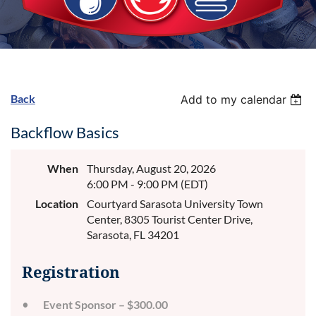
Back
Add to my calendar
Backflow Basics
When
Thursday, August 20, 2026
6:00 PM - 9:00 PM (EDT)
Location
Courtyard Sarasota University Town
Center, 8305 Tourist Center Drive,
Sarasota, FL 34201
Registration
Event Sponsor – $300.00