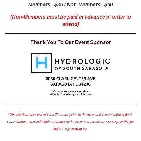
Members - $35 / Non-Members - $60
(Non-Members must be paid in advance in order to
attend)
Thank You To Our Event Sponsor
Cancellations received at least 72 hours prior to the event will receive a full refund.
Cancellations received within 72 hours of the event and no-shows are responsible for
the full registration fee.