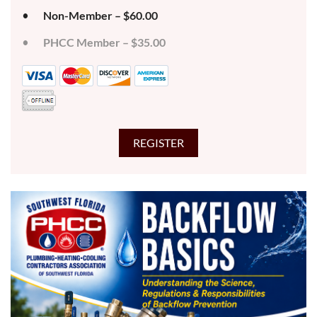
Non-Member – $60.00
PHCC Member – $35.00