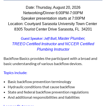
Date: Thursday, August 20, 2026
Networking/Dinner
6:00PM-7:00PM
Speaker presentation starts at 7:00PM
Location: Courtyard Sarasota University Town Center
8305 Tourist Center Drive
Sarasota, FL 34201
Guest Speaker: Jeff Ball,
Master Plumber,
TREEO Certified Instructor and NCCER Certified
Plumbing Instructor
Backflow Basics provides the participant with a broad and
basic understanding of various backflow devices.
Topics include:
Basic backflow prevention terminology
Hydraulic conditions that cause backflow
State and federal backflow prevention regulations
And additional responsibilities and liabilities