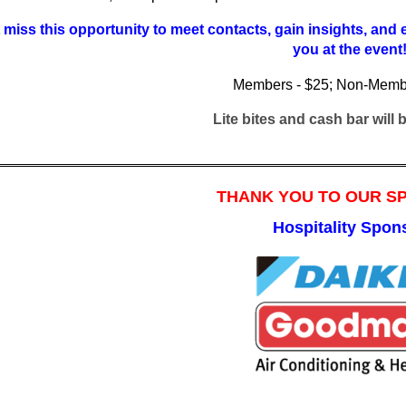
 miss this opportunity to meet contacts, gain insights, and
you at the event
Memb
ers - $25; Non-Memb
Lite bites and cash bar will
THANK YOU TO OUR 
Hospitality Spon