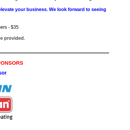
 elevate your business. We look forward to seeing
!
ers - $35
 be provided.
SPONSORS
sor