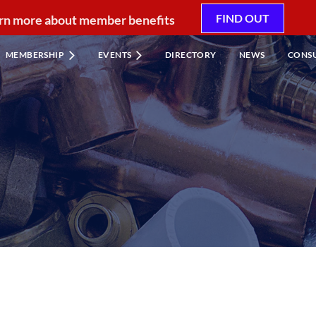
FIND OUT
rn more about member benefits
MEMBERSHIP
EVENTS
DIRECTORY
NEWS
CONS