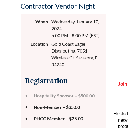
Contractor Vendor Night
When
Wednesday, January 17,
2024
6:00 PM - 8:00 PM (EST)
Location
Gold Coast Eagle
Distributing, 7051
Wireless Ct, Sarasota, FL
34240
Registration
Join
Hospitality Sponsor – $500.00
Non-Member – $35.00
Hosted
PHCC Member – $25.00
netw
prod