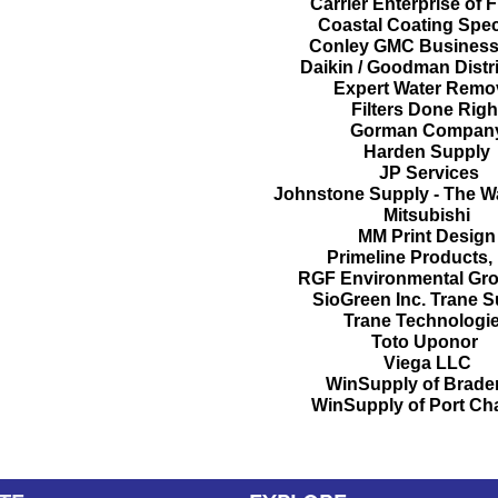
Carrier Enterprise of 
Coastal Coating Speci
Conley GMC Business
Daikin / Goodman Distr
Expert Water Remo
Filters Done Rig
Gorman Compan
Harden Supply
JP Services
Johnstone Supply - The 
Mitsubishi
MM Print Desig
Primeline Products, 
RGF Environmental Gro
SioGreen Inc.
Trane S
Trane Technologi
Toto
Uponor
Viega LLC
WinSupply of Brade
WinSupply of Port Cha