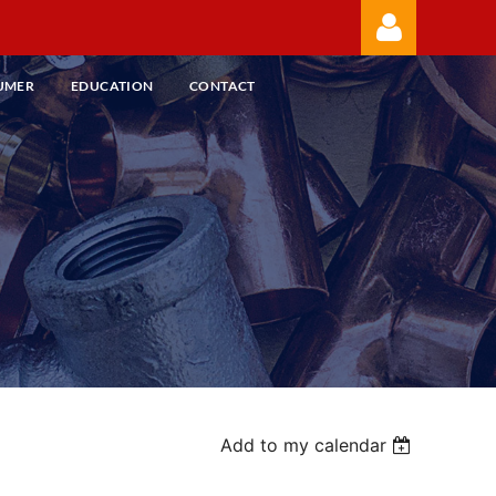
UMER
EDUCATION
CONTACT
Log in
Add to my calendar