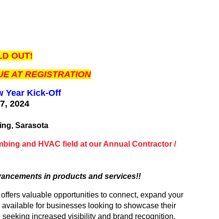
D OUT!
E AT REGISTRATION
w Year Kick-Off
17, 2024
M
ing, Sarasota
umbing and HVAC field at our Annual Contractor /
vancements in products and services!!
fers valuable opportunities to connect, expand your
 available for businesses looking to showcase their
 seeking increased visibility and brand recognition.