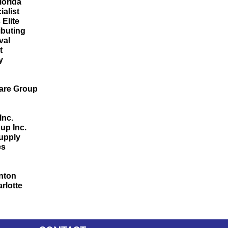
Florida
alist
 Elite
ibuting
val
ht
y
Ware Group
n
Inc.
up Inc.
upply
es
nton
rlotte