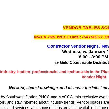
VENDOR TABLES SOL
WALK-INS WELCOME; PAYMENT DU
Contractor Vendor Night / Ne
Wednesday, January 
6:00 - 8:00 P
@ Gold Coast Eagle Distribut
 industry leaders, professionals, and enthusiasts in the Pl
Vendor Night
Network, share knowledge, and discover the latest ad
 by Southwest Florida PHCC and MACCA, this exclusive event of
ork, and stay informed about industry trends. Vendor spaces are
ucts and services, and sponsorships are also available for those