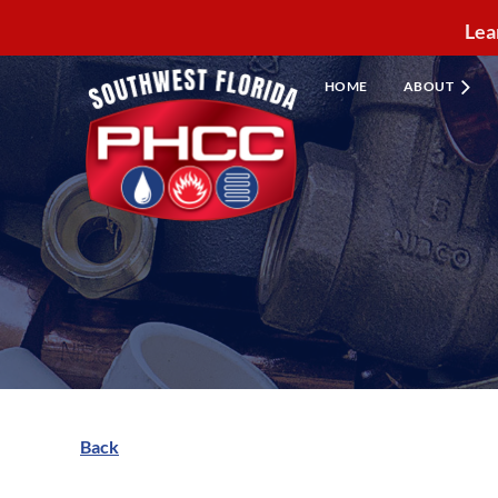
Lea
HOME
ABOUT
Back