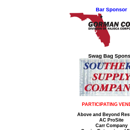
Bar Sponsor
Swag Bag Spons
PARTICIPATING VE
Above and Beyond Rest
AC ProSite
Carr Company