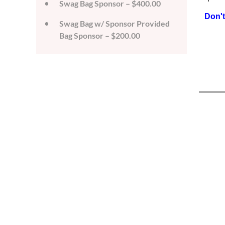
Swag Bag Sponsor – $400.00
Don't
Swag Bag w/ Sponsor Provided
Bag Sponsor – $200.00