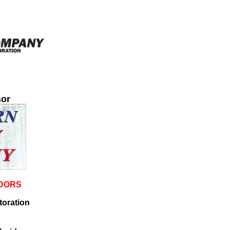
or
NDORS
oration