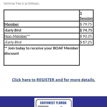
Seminar Fee is as follows:
1
Session
Member
$ 79.75
-Early Bird
$ 74.75
Non-Member
**
$ 92.25
-Early Bird
$ 87.25
** Join today to receive your BOAF Member
discount
Click here to REGISTER and for more details.