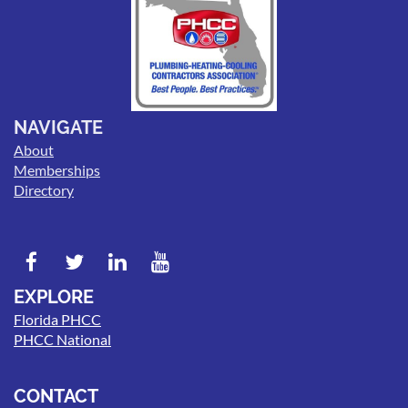
NAVIGATE
About
Memberships
Directory
EXPLORE
Florida PHCC
PHCC National
CONTACT