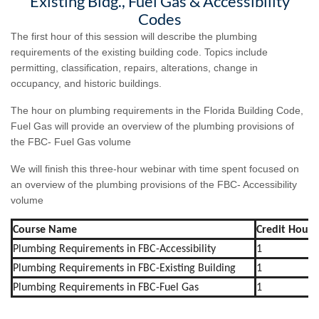
Existing Bldg., Fuel Gas & Accessibility
Codes
The first hour of this session will describe the plumbing
requirements of the existing building code. Topics include
permitting, classification, repairs, alterations, change in
occupancy, and historic buildings.
The hour on plumbing requirements in the Florida Building Code,
Fuel Gas will provide an overview of the plumbing provisions of
the FBC- Fuel Gas volume
We will finish this three-hour webinar with time spent focused on
an overview of the plumbing provisions of the FBC- Accessibility
volume
Course Name
Credit Hours
Plumbing Requirements in FBC-Accessibility
1
Plumbing Requirements in FBC-Existing Building
1
Plumbing Requirements in FBC-Fuel Gas
1