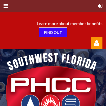
Learn more about member benefits
FIND OUT
Log in