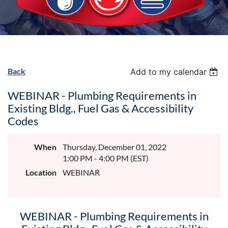
Back
Add to my calendar
WEBINAR - Plumbing Requirements in
Existing Bldg., Fuel Gas & Accessibility
Codes
When
Thursday, December 01, 2022
1:00 PM - 4:00 PM (EST)
Location
WEBINAR
WEBINAR - Plumbing Requirements in