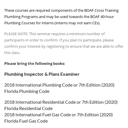
These courses are required components of the BOAF Cross Training
Plumbing Programs and may be used towards the BOAF 40-hour
Plumbing Courses for interns (interns may not earn CEs).
PLEASE NOTE: This seminar requires a minimum number of
participants in order to confirm. If you plan to participate, please
confirm your interest by registering to ensure that we are able to offer
this class.
Please bring the following books:
Plumbing Inspector & Plans Examiner
2018 International Plumbing Code or 7th Edition (2020)
Florida Plumbing Code
2018 International Residential Code or 7th Edition (2020)
Florida Residential Code
2018 International Fuel Gas Code or 7th Edition (2020)
Florida Fuel Gas Code