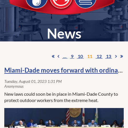
News
...
9
10
11
12
13
Miami-Dade moves forward with ordinance to protect outdoor workers from extreme heat
New laws could soon be in place in Miami-Dade County to
protect outdoor workers from the extreme heat.