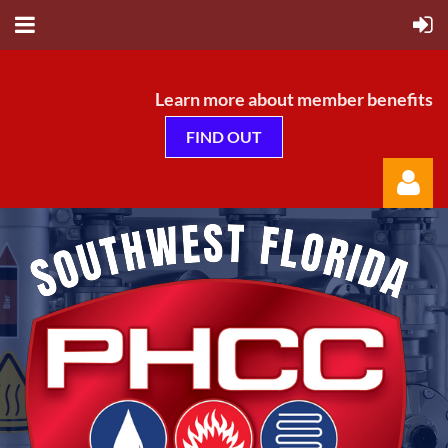
Learn more about member benefits
FIND OUT
Log in